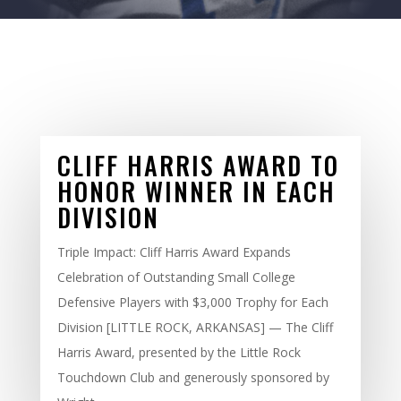
CLIFF HARRIS AWARD TO
HONOR WINNER IN EACH
DIVISION
Triple Impact: Cliff Harris Award Expands
Celebration of Outstanding Small College
Defensive Players with $3,000 Trophy for Each
Division [LITTLE ROCK, ARKANSAS] — The Cliff
Harris Award, presented by the Little Rock
Touchdown Club and generously sponsored by