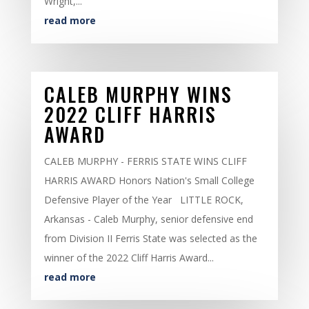
Wright,...
read more
CALEB MURPHY WINS
2022 CLIFF HARRIS
AWARD
CALEB MURPHY - FERRIS STATE WINS CLIFF
HARRIS AWARD Honors Nation's Small College
Defensive Player of the Year LITTLE ROCK,
Arkansas - Caleb Murphy, senior defensive end
from Division II Ferris State was selected as the
winner of the 2022 Cliff Harris Award...
read more