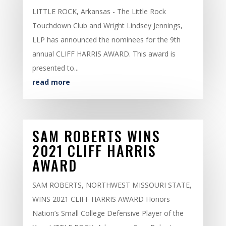
LITTLE ROCK, Arkansas - The Little Rock
Touchdown Club and Wright Lindsey Jennings,
LLP has announced the nominees for the 9th
annual CLIFF HARRIS AWARD. This award is
presented to...
read more
SAM ROBERTS WINS
2021 CLIFF HARRIS
AWARD
SAM ROBERTS, NORTHWEST MISSOURI STATE,
WINS 2021 CLIFF HARRIS AWARD Honors
Nation’s Small College Defensive Player of the