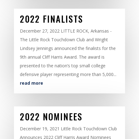
2022 FINALISTS
December 27, 2022 LITTLE ROCK, Arkansas -
The Little Rock Touchdown Club and Wright
Lindsey Jennings announced the finalists for the
9th annual Cliff Harris Award. The award is
presented to the nation’s top small college
defensive player representing more than 5,000...
read more
2022 NOMINEES
December 19, 2021 Little Rock Touchdown Club
Announces 2022 Cliff Harris Award Nominees