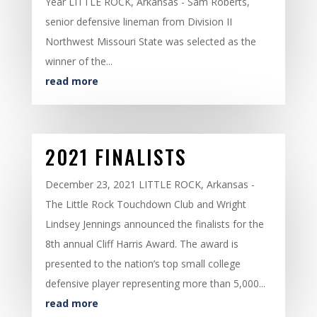
Year LITTLE ROCK, Arkansas - Sam Roberts,
senior defensive lineman from Division II
Northwest Missouri State was selected as the
winner of the...
read more
2021 FINALISTS
December 23, 2021 LITTLE ROCK, Arkansas -
The Little Rock Touchdown Club and Wright
Lindsey Jennings announced the finalists for the
8th annual Cliff Harris Award. The award is
presented to the nation’s top small college
defensive player representing more than 5,000...
read more