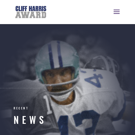
RECENT
NEWS