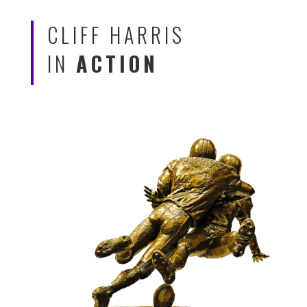
CLIFF HARRIS
IN
ACTION