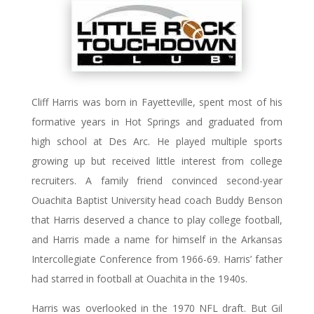
Cliff Harris was born in Fayetteville, spent most of his
formative years in Hot Springs and graduated from
high school at Des Arc. He played multiple sports
growing up but received little interest from college
recruiters. A family friend convinced second-year
Ouachita Baptist University head coach Buddy Benson
that Harris deserved a chance to play college football,
and Harris made a name for himself in the Arkansas
Intercollegiate Conference from 1966-69. Harris’ father
had starred in football at Ouachita in the 1940s.
Harris was overlooked in the 1970 NFL draft. But Gil