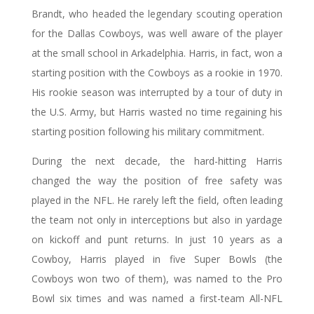
Brandt, who headed the legendary scouting operation
for the Dallas Cowboys, was well aware of the player
at the small school in Arkadelphia. Harris, in fact, won a
starting position with the Cowboys as a rookie in 1970.
His rookie season was interrupted by a tour of duty in
the U.S. Army, but Harris wasted no time regaining his
starting position following his military commitment.
During the next decade, the hard-hitting Harris
changed the way the position of free safety was
played in the NFL. He rarely left the field, often leading
the team not only in interceptions but also in yardage
on kickoff and punt returns. In just 10 years as a
Cowboy, Harris played in five Super Bowls (the
Cowboys won two of them), was named to the Pro
Bowl six times and was named a first-team All-NFL