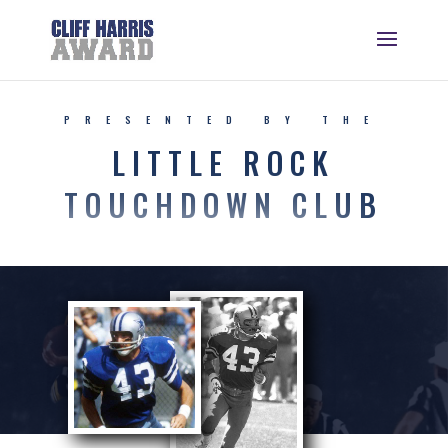
PRESENTED BY THE
LITTLE ROCK
TOUCHDOWN CLUB