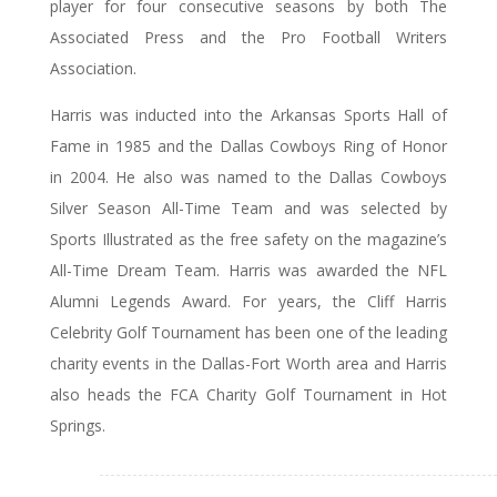
player for four consecutive seasons by both The
Associated Press and the Pro Football Writers
Association.
Harris was inducted into the Arkansas Sports Hall of
Fame in 1985 and the Dallas Cowboys Ring of Honor
in 2004. He also was named to the Dallas Cowboys
Silver Season All-Time Team and was selected by
Sports Illustrated as the free safety on the magazine’s
All-Time Dream Team. Harris was awarded the NFL
Alumni Legends Award. For years, the Cliff Harris
Celebrity Golf Tournament has been one of the leading
charity events in the Dallas-Fort Worth area and Harris
also heads the FCA Charity Golf Tournament in Hot
Springs.