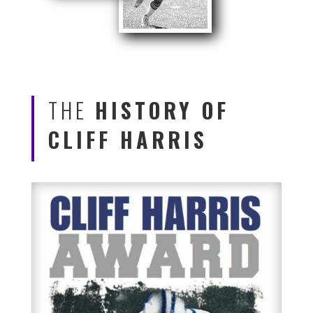
THE
HISTORY OF
CLIFF HARRIS