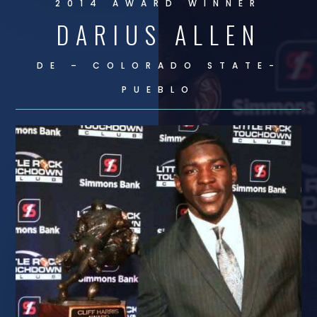
2014 AWARD WINNER
DARIUS ALLEN
DE – COLORADO STATE-
PUEBLO