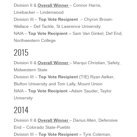
Division II &
Overall Winner
– Connor Harris,
Linebacker – Lindenwood
Division III –
Top Vote Recipient
– Chyron Brown-
Wallace – Def Tackle, St Lawrence University
NAIA –
Top Vote Recipient –
Sam Van Ginkel, Def End,
Northwestern College
2015
Division II &
Overall Winner
– Marqui Christian, Safety,
Midwestern State
Division III –
Top Vote Recipient
(TIE) Ryan Aelker,
Blufton University and Tom Lally, Mount Union
NAIA –
Top Vote Recipient –
Adam Sauder, Taylor
University
2014
Division II &
Overall Winner
– Darius Allen, Defensive
End – Colorado State-Pueblo
Division III –
Top Vote Recipient –
Tyre Coleman,