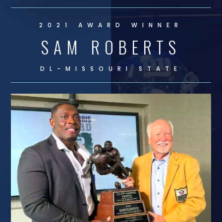
2021 AWARD WINNER
SAM ROBERTS
DL-
MISSOURI STATE