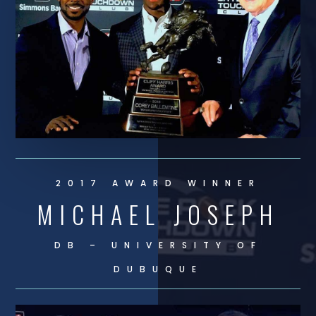
2017 AWARD WINNER
MICHAEL JOSEPH
DB – UNIVERSITY OF
DUBUQUE