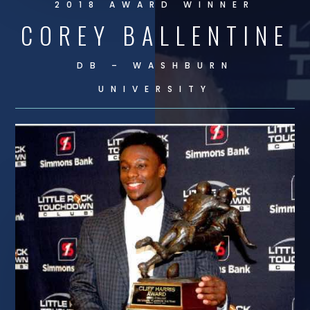
2018 AWARD WINNER
COREY BALLENTINE
DB – WASHBURN
UNIVERSITY