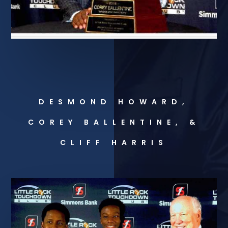
DESMOND HOWARD,
COREY BALLENTINE, &
CLIFF HARRIS