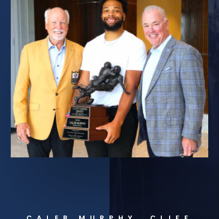
CALEB MURPHY, CLIFF