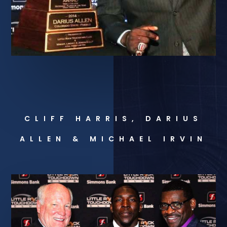
CLIFF HARRIS, DARIUS
ALLEN & MICHAEL IRVIN