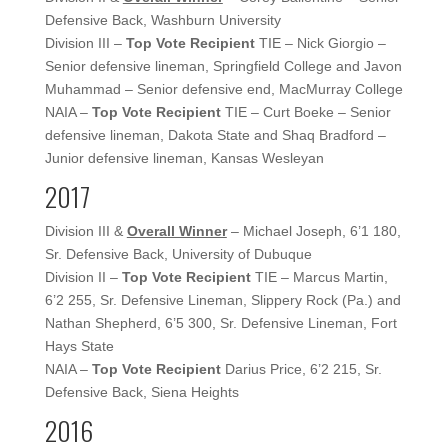
Defensive Back, Washburn University
Division III –
Top Vote Recipient
TIE – Nick Giorgio –
Senior defensive lineman, Springfield College and Javon
Muhammad – Senior defensive end, MacMurray College
NAIA –
Top Vote Recipient
TIE – Curt Boeke – Senior
defensive lineman, Dakota State and Shaq Bradford –
Junior defensive lineman, Kansas Wesleyan
2017
Division III &
Overall Winner
– Michael Joseph, 6’1 180,
Sr. Defensive Back, University of Dubuque
Division II –
Top Vote Recipient
TIE – Marcus Martin,
6’2 255, Sr. Defensive Lineman, Slippery Rock (Pa.) and
Nathan Shepherd, 6’5 300, Sr. Defensive Lineman, Fort
Hays State
NAIA –
Top Vote Recipient
Darius Price, 6’2 215, Sr.
Defensive Back, Siena Heights
2016