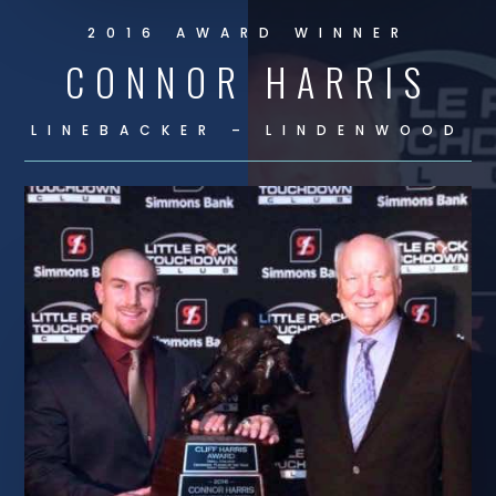
2016 AWARD WINNER
CONNOR HARRIS
LINEBACKER – LINDENWOOD