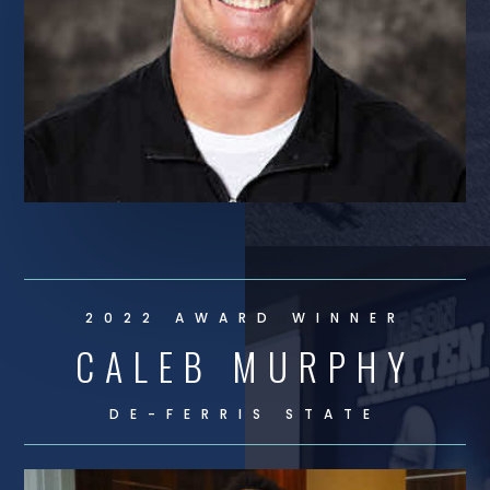
2022 AWARD WINNER
CALEB MURPHY
DE-
FERRIS STATE