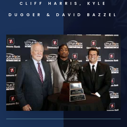
CLIFF HARRIS, KYLE
DUGGER & DAVID BAZZEL