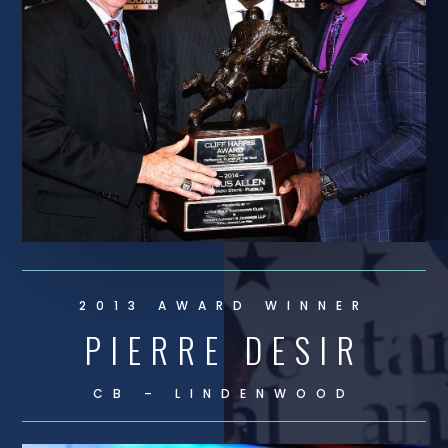
2013 AWARD WINNER
PIERRE DESIR
CB – LINDENWOOD