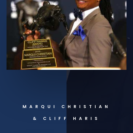
MARQUI CHRISTIAN
& CLIFF HARIS