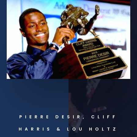
PIERRE DESIR, CLIFF
HARRIS & LOU HOLTZ