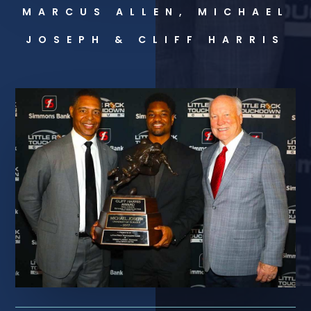
MARCUS ALLEN, MICHAEL
JOSEPH & CLIFF HARRIS