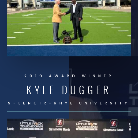
2019 AWARD WINNER
KYLE DUGGER
S-LENOIR-RHYE UNIVERSITY