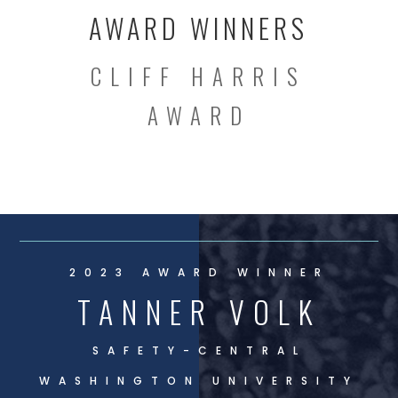
AWARD WINNERS
CLIFF HARRIS
AWARD
2023 AWARD WINNER
TANNER VOLK
SAFETY-
CENTRAL
WASHINGTON UNIVERSITY