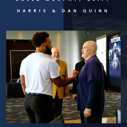
HARRIS & DAN QUINN