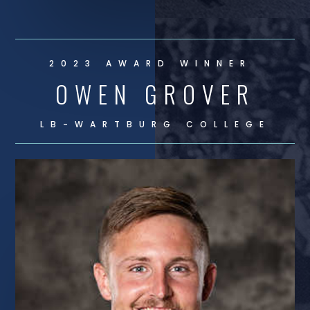
2023 AWARD WINNER
OWEN GROVER
LB-
WARTBURG COLLEGE