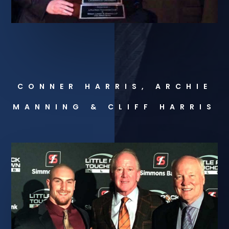
CONNER HARRIS, ARCHIE
MANNING & CLIFF HARRIS