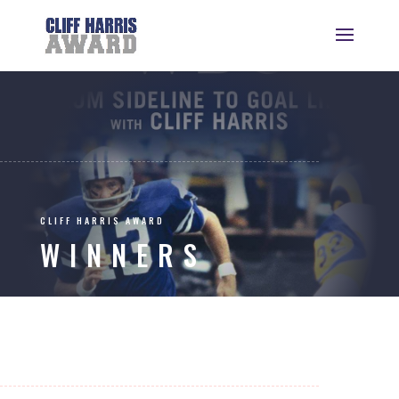
CLIFF HARRIS AWARD
WINNERS