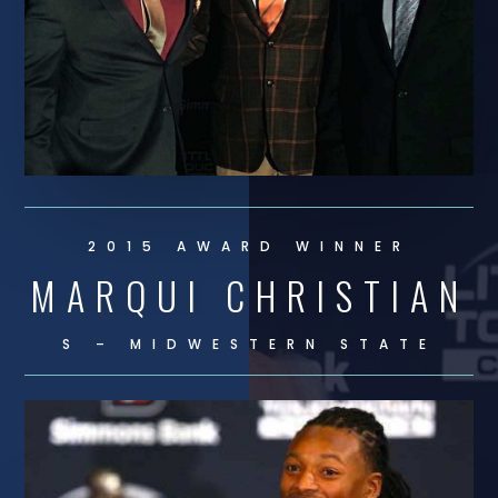
2015 AWARD WINNER
MARQUI CHRISTIAN
S – MIDWESTERN STATE