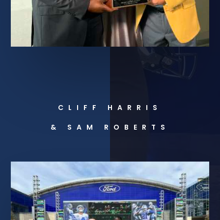
CLIFF HARRIS
& SAM ROBERTS