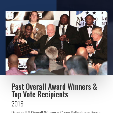
Past Overall Award Winners &
Top Vote Recipients
2018
Division II &
Overall Winner
– Corey Ballentine – Senior