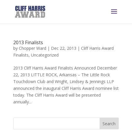
2013 Finalists
by
Chopper Ward
|
Dec 22, 2013
|
Cliff Harris Award
Finalists
,
Uncategorized
2013 Cliff Harris Award Finalists Announced December
22, 2013 LITTLE ROCK, Arkansas – The Little Rock
Touchdown Club and Wright, Lindsey & Jennings LLP
announced the inaugural Cliff Harris Award nominee list
today. The Cliff Harris Award will be presented
annually...