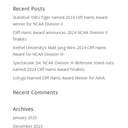
Recent Posts
Standout OBU Tiger named 2024 Cliff Harris Award
winner for NCAA Division II
Cliff Harris Award announces 2024 NCAA Division II
finalists
Bethel University’s Matt Jung Wins 2024 Cliff Harris
Award for NCAA Division III
Spectacular Six: NCAA Division III defensive stand-outs
named 2024 Cliff Harris Award Finalists
Lologo Named Cliff Harris Award Winner for NAIA
Recent Comments
Archives
January 2025
December 2023