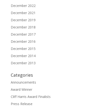
December 2022
December 2021
December 2019
December 2018
December 2017
December 2016
December 2015
December 2014
December 2013
Categories
Announcements
Award Winner
Cliff Harris Award Finalists
Press Release