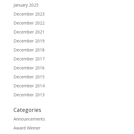
January 2025
December 2023
December 2022
December 2021
December 2019
December 2018
December 2017
December 2016
December 2015
December 2014
December 2013
Categories
Announcements
Award Winner