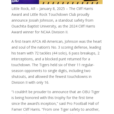
Little Rock, AR – January 8, 2025 – The Cliff Harris
Award and Little Rock Touchdown Club proudly
announce Josiah Johnson, a standout safety from
Ouachita Baptist University, as the 2024 Cliff Harris
Award winner for NCAA Division II.
A first-team AFCA All-American, Johnson was the heart
and soul of the nation’s No. 3 scoring defense, leading
his team with 72 tackles (44 solo), 6 pass breakups, 2
interceptions, and a blocked punt returned for a
touchdown. The Tigers held six of their 11 regular-
season opponents to single digits, including two
shutouts, and allowed the fewest touchdowns in
Division II with only 16.
“I couldn’t be prouder to announce that an OBU Tiger
is being honored with this trophy for the first time
since the award’s inception,” said Pro Football Hall of
Famer Cliff Harris. “From one Tiger safety to another,