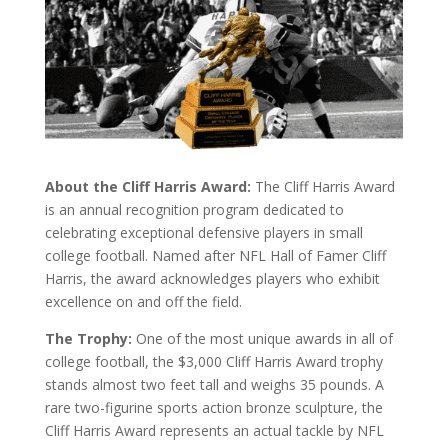
About the Cliff Harris Award:
The Cliff Harris Award
is an annual recognition program dedicated to
celebrating exceptional defensive players in small
college football. Named after NFL Hall of Famer Cliff
Harris, the award acknowledges players who exhibit
excellence on and off the field.
The Trophy:
One of the most unique awards in all of
college football, the $3,000 Cliff Harris Award trophy
stands almost two feet tall and weighs 35 pounds. A
rare two-figurine sports action bronze sculpture, the
Cliff Harris Award represents an actual tackle by NFL