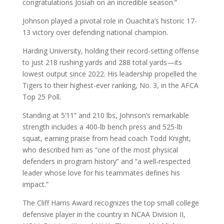
congratulations Josiah on an incredible season.”
Johnson played a pivotal role in Ouachita’s historic 17-
13 victory over defending national champion.
Harding University, holding their record-setting offense
to just 218 rushing yards and 288 total yards—its
lowest output since 2022. His leadership propelled the
Tigers to their highest-ever ranking, No. 3, in the AFCA
Top 25 Poll.
Standing at 5’11” and 210 lbs, Johnson’s remarkable
strength includes a 400-lb bench press and 525-lb
squat, earning praise from head coach Todd Knight,
who described him as “one of the most physical
defenders in program history” and “a well-respected
leader whose love for his teammates defines his
impact.”
The Cliff Harris Award recognizes the top small college
defensive player in the country in NCAA Division II,