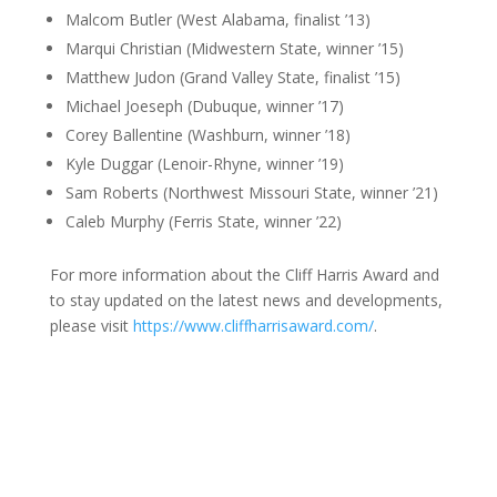
Malcom Butler (West Alabama, finalist ’13)
Marqui Christian (Midwestern State, winner ’15)
Matthew Judon (Grand Valley State, finalist ’15)
Michael Joeseph (Dubuque, winner ’17)
Corey Ballentine (Washburn, winner ’18)
Kyle Duggar (Lenoir-Rhyne, winner ’19)
Sam Roberts (Northwest Missouri State, winner ’21)
Caleb Murphy (Ferris State, winner ’22)
For more information about the Cliff Harris Award and
to stay updated on the latest news and developments,
please visit
https://www.cliffharrisaward.com/
.