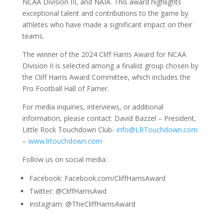
NCAA Division III, and NAIA. This award highlights
exceptional talent and contributions to the game by
athletes who have made a significant impact on their
teams.
The winner of the 2024 Cliff Harris Award for NCAA
Division II is selected among a finalist group chosen by
the Cliff Harris Award Committee, which includes the
Pro Football Hall of Famer.
For media inquiries, interviews, or additional
information, please contact: David Bazzel – President,
Little Rock Touchdown Club-
info@LRTouchdown.com
–
www.lrtouchdown.com
Follow us on social media:
Facebook: Facebook.com/CliffHarrisAward
Twitter: @CliffHarrisAwd
Instagram: @TheCliffHarrisAward