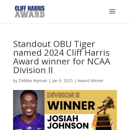
Standout OBU Tiger
named 2024 Cliff Harris
Award winner for NCAA
Division II
by
Debbie Wyman
|
Jan 9, 2025
|
Award Winner