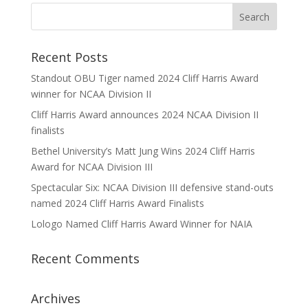
Recent Posts
Standout OBU Tiger named 2024 Cliff Harris Award
winner for NCAA Division II
Cliff Harris Award announces 2024 NCAA Division II
finalists
Bethel University’s Matt Jung Wins 2024 Cliff Harris
Award for NCAA Division III
Spectacular Six: NCAA Division III defensive stand-outs
named 2024 Cliff Harris Award Finalists
Lologo Named Cliff Harris Award Winner for NAIA
Recent Comments
Archives