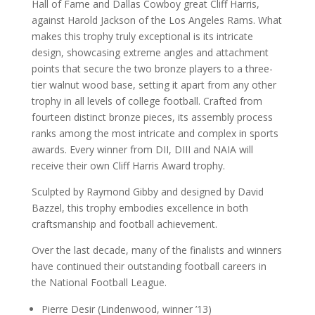
Hall of Fame and Dallas Cowboy great Cliff Harris,
against Harold Jackson of the Los Angeles Rams. What
makes this trophy truly exceptional is its intricate
design, showcasing extreme angles and attachment
points that secure the two bronze players to a three-
tier walnut wood base, setting it apart from any other
trophy in all levels of college football. Crafted from
fourteen distinct bronze pieces, its assembly process
ranks among the most intricate and complex in sports
awards. Every winner from DII, DIII and NAIA will
receive their own Cliff Harris Award trophy.
Sculpted by Raymond Gibby and designed by David
Bazzel, this trophy embodies excellence in both
craftsmanship and football achievement.
Over the last decade, many of the finalists and winners
have continued their outstanding football careers in
the National Football League.
Pierre Desir (Lindenwood, winner ’13)