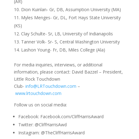
(AR)
Dion Kuinlan- Gr, DB, Assumption University (MA)
Myles Menges- Gr, DL, Fort Hays State University
(KS)
Clay Schulte- Sr, LB, University of Indianapolis
Tanner Volk- Sr- S, Central Washington University
Lashon Young- Fr, DB, Miles College (Ala)
For media inquiries, interviews, or additional
information, please contact: David Bazzel – President,
Little Rock Touchdown
Club-
info@LRTouchdown.com
–
www.lrtouchdown.com
Follow us on social media:
Facebook: Facebook.com/CliffHarrisAward
Twitter: @CliffHarrisAwd
Instagram: @TheCliffHarrisAward