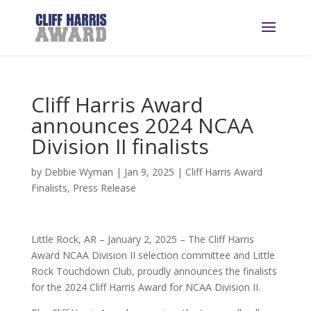
Cliff Harris Award
announces 2024 NCAA
Division II finalists
by
Debbie Wyman
|
Jan 9, 2025
|
Cliff Harris Award
Finalists
,
Press Release
Little Rock, AR – January 2, 2025 – The Cliff Harris
Award NCAA Division II selection committee and Little
Rock Touchdown Club, proudly announces the finalists
for the 2024 Cliff Harris Award for NCAA Division II.