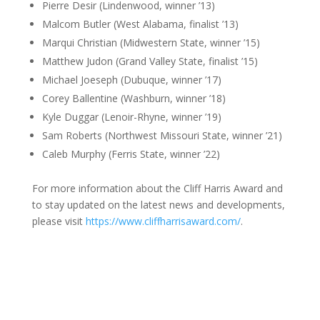
Pierre Desir (Lindenwood, winner ’13)
Malcom Butler (West Alabama, finalist ’13)
Marqui Christian (Midwestern State, winner ’15)
Matthew Judon (Grand Valley State, finalist ’15)
Michael Joeseph (Dubuque, winner ’17)
Corey Ballentine (Washburn, winner ’18)
Kyle Duggar (Lenoir-Rhyne, winner ’19)
Sam Roberts (Northwest Missouri State, winner ’21)
Caleb Murphy (Ferris State, winner ’22)
For more information about the Cliff Harris Award and
to stay updated on the latest news and developments,
please visit
https://www.cliffharrisaward.com/
.