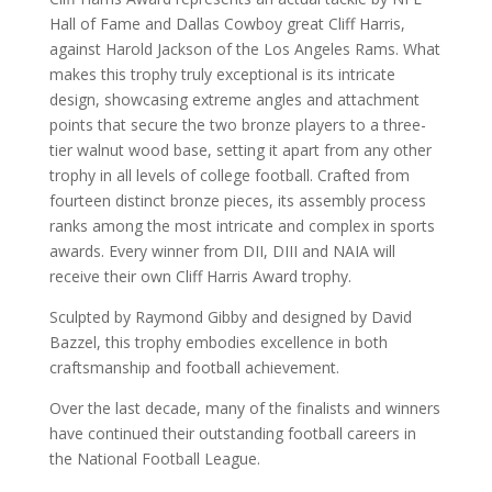
Hall of Fame and Dallas Cowboy great Cliff Harris,
against Harold Jackson of the Los Angeles Rams. What
makes this trophy truly exceptional is its intricate
design, showcasing extreme angles and attachment
points that secure the two bronze players to a three-
tier walnut wood base, setting it apart from any other
trophy in all levels of college football. Crafted from
fourteen distinct bronze pieces, its assembly process
ranks among the most intricate and complex in sports
awards. Every winner from DII, DIII and NAIA will
receive their own Cliff Harris Award trophy.
Sculpted by Raymond Gibby and designed by David
Bazzel, this trophy embodies excellence in both
craftsmanship and football achievement.
Over the last decade, many of the finalists and winners
have continued their outstanding football careers in
the National Football League.