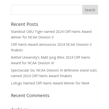
Recent Posts
Standout OBU Tiger named 2024 Cliff Harris Award
winner for NCAA Division II
Cliff Harris Award announces 2024 NCAA Division II
finalists
Bethel University’s Matt Jung Wins 2024 Cliff Harris
Award for NCAA Division III
Spectacular Six: NCAA Division III defensive stand-outs
named 2024 Cliff Harris Award Finalists
Lologo Named Cliff Harris Award Winner for NAIA
Recent Comments