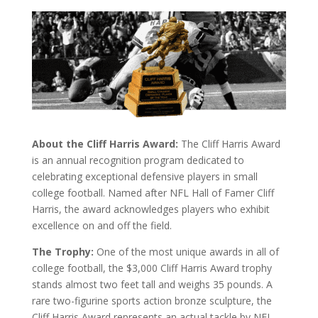
About the Cliff Harris Award:
The Cliff Harris Award
is an annual recognition program dedicated to
celebrating exceptional defensive players in small
college football. Named after NFL Hall of Famer Cliff
Harris, the award acknowledges players who exhibit
excellence on and off the field.
The Trophy:
One of the most unique awards in all of
college football, the $3,000 Cliff Harris Award trophy
stands almost two feet tall and weighs 35 pounds. A
rare two-figurine sports action bronze sculpture, the
Cliff Harris Award represents an actual tackle by NFL