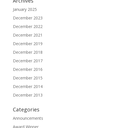
Archives
January 2025
December 2023
December 2022
December 2021
December 2019
December 2018
December 2017
December 2016
December 2015
December 2014
December 2013
Categories
Announcements
Award Winner