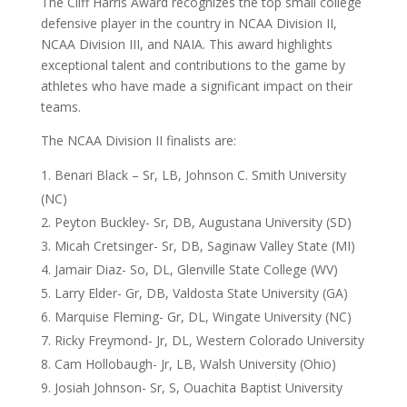
The Cliff Harris Award recognizes the top small college
defensive player in the country in NCAA Division II,
NCAA Division III, and NAIA. This award highlights
exceptional talent and contributions to the game by
athletes who have made a significant impact on their
teams.
The NCAA Division II finalists are:
Benari Black – Sr, LB, Johnson C. Smith University
(NC)
Peyton Buckley- Sr, DB, Augustana University (SD)
Micah Cretsinger- Sr, DB, Saginaw Valley State (MI)
Jamair Diaz- So, DL, Glenville State College (WV)
Larry Elder- Gr, DB, Valdosta State University (GA)
Marquise Fleming- Gr, DL, Wingate University (NC)
Ricky Freymond- Jr, DL, Western Colorado University
Cam Hollobaugh- Jr, LB, Walsh University (Ohio)
Josiah Johnson- Sr, S, Ouachita Baptist University