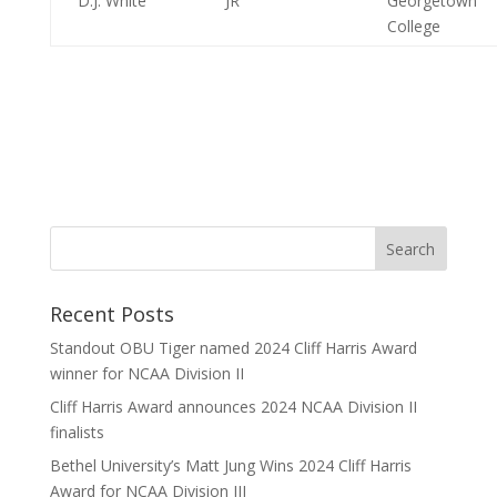
D.J. White
JR
Georgetown
College
Recent Posts
Standout OBU Tiger named 2024 Cliff Harris Award
winner for NCAA Division II
Cliff Harris Award announces 2024 NCAA Division II
finalists
Bethel University’s Matt Jung Wins 2024 Cliff Harris
Award for NCAA Division III