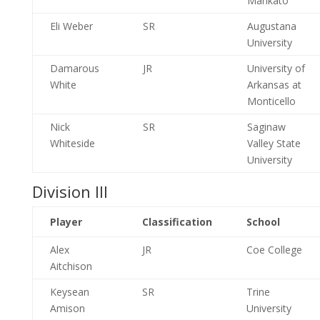
Mankato
Eli Weber
SR
Augustana
University
Damarous
JR
University of
White
Arkansas at
Monticello
Nick
SR
Saginaw
Whiteside
Valley State
University
Division III
Player
Classification
School
Alex
JR
Coe College
Aitchison
Keysean
SR
Trine
Amison
University