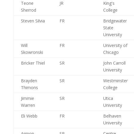
Teone
JR
King's
Sherrod
College
Steven Silvia
FR
Bridgewater
State
University
Will
FR
University of
Skowronski
Chicago
Bricker Thiel
SR
John Carroll
University
Brayden
SR
Westminster
Thimons
College
Jimmie
SR
Utica
Warren
University
Eli Webb
FR
Belhaven
University
Armon
SR
Centre