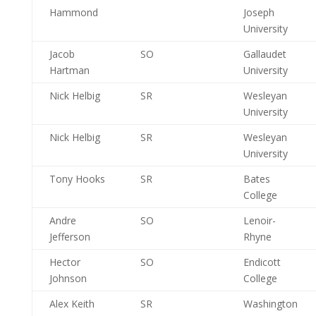
Hammond
Joseph
University
Jacob
SO
Gallaudet
Hartman
University
Nick Helbig
SR
Wesleyan
University
Nick Helbig
SR
Wesleyan
University
Tony Hooks
SR
Bates
College
Andre
SO
Lenoir-
Jefferson
Rhyne
Hector
SO
Endicott
Johnson
College
Alex Keith
SR
Washington