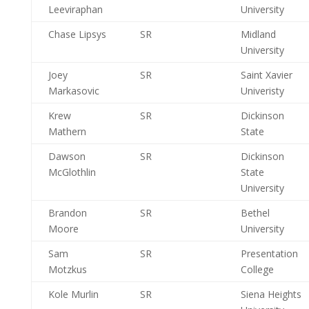
Leeviraphan
University
Chase Lipsys
SR
Midland
University
Joey
SR
Saint Xavier
Markasovic
Univeristy
Krew
SR
Dickinson
Mathern
State
Dawson
SR
Dickinson
McGlothlin
State
University
Brandon
SR
Bethel
Moore
University
Sam
SR
Presentation
Motzkus
College
Kole Murlin
SR
Siena Heights