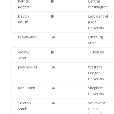
Patrick
JR
Central
Rogers
Washington
Devon
JR
East Central
Roush
(Okla.)
University
PJ Sarwinski
SR
Pittsburg
State
Wesley
JR
Tusculum
Scott
Joey Sinclair
SR
Western
Oregon
University
Kyle Smith
SR
Shepherd
University
Coleton
SR
Southwest
Smith
Baptist