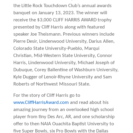
the Little Rock Touchdown
Club’s
annual awards
banquet on January 13, 2023. The winner will
receive the $3,000 CLIFF HARRIS AWARD trophy
presented by Cliff Harris along with featured
speaker Joe Theismann. Previous winners include
Pierre Desir, Lindenwood University, Darius Allen,
Colorado State University-Pueblo, Marqui
Christian, Mid-Western State University, Connor
Harris, Lindenwood University, Michael Joseph of
Dubuque, Corey Ballentine of Washburn University,
Kyle Dugger of Lenoir-Rhyne University and Sam
Roberts of Northwest Missouri State.
For the story of Cliff Harris go to
www.CliffHarrisAward.com
and read about his
amazing journey from an overlooked high school
player from tiny Des Arc, AR, and one scholarship
offer to then NAIA Ouachita Baptist University to
five Super Bowls, six Pro Bowls with the Dallas