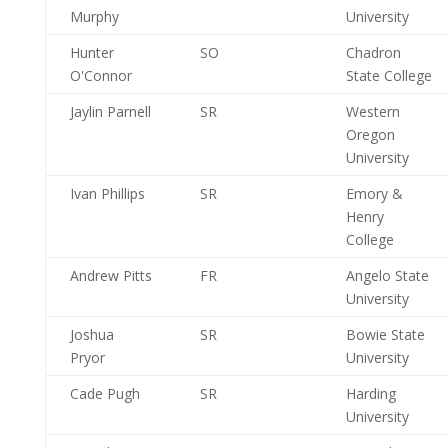
Murphy
University
Hunter
SO
Chadron
O'Connor
State College
Jaylin Parnell
SR
Western
Oregon
University
Ivan Phillips
SR
Emory &
Henry
College
Andrew Pitts
FR
Angelo State
University
Joshua
SR
Bowie State
Pryor
University
Cade Pugh
SR
Harding
University