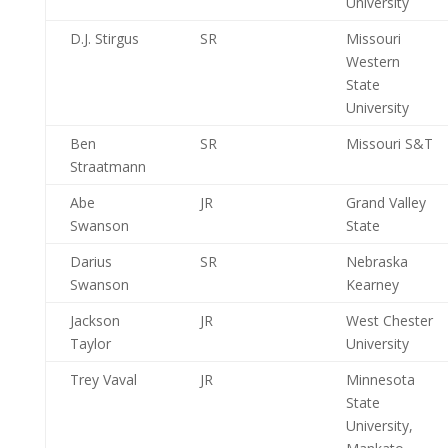
University
D.J. Stirgus
SR
Missouri
Western
State
University
Ben
SR
Missouri S&T
Straatmann
Abe
JR
Grand Valley
Swanson
State
Darius
SR
Nebraska
Swanson
Kearney
Jackson
JR
West Chester
Taylor
University
Trey Vaval
JR
Minnesota
State
University,