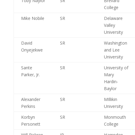
Toby Naylor
SR
Brevard
College
Mike Nobile
SR
Delaware
Valley
University
David
SR
Washington
Onyejekwe
and Lee
University
Sante
SR
University of
Parker, Jr.
Mary
Hardin-
Baylor
Alexander
SR
MIllikin
Perkins
University
Korbyn
SR
Monmouth
Personett
College
Will Pickren
JR
Hampden-