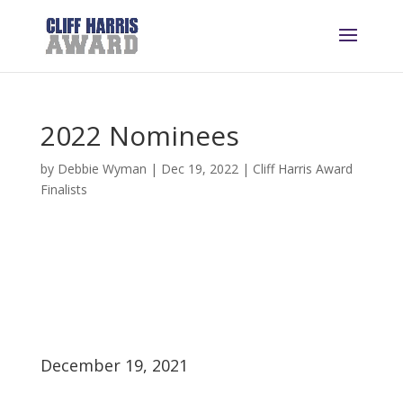
2022 Nominees
by
Debbie Wyman
|
Dec 19, 2022
|
Cliff Harris Award
Finalists
December 19, 2021