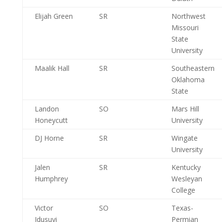
Elijah Green
SR
Northwest
Missouri
State
University
Maalik Hall
SR
Southeastern
Oklahoma
State
Landon
SO
Mars Hill
Honeycutt
University
DJ Horne
SR
Wingate
University
Jalen
SR
Kentucky
Humphrey
Wesleyan
College
Victor
SO
Texas-
Idusuyi
Permian