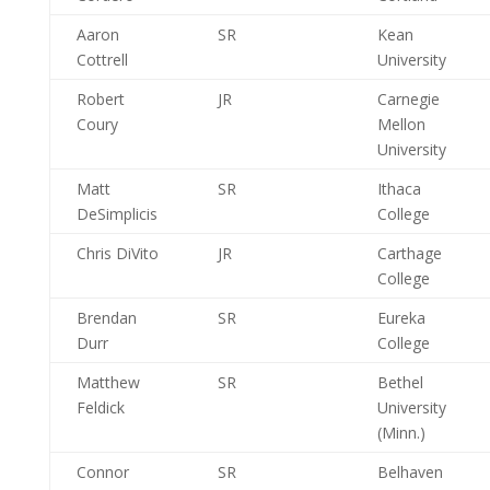
Aaron
SR
Kean
Cottrell
University
Robert
JR
Carnegie
Coury
Mellon
University
Matt
SR
Ithaca
DeSimplicis
College
Chris DiVito
JR
Carthage
College
Brendan
SR
Eureka
Durr
College
Matthew
SR
Bethel
Feldick
University
(Minn.)
Connor
SR
Belhaven