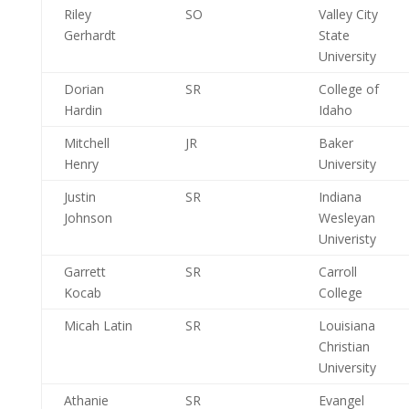
Riley
SO
Valley City
Gerhardt
State
University
Dorian
SR
College of
Hardin
Idaho
Mitchell
JR
Baker
Henry
University
Justin
SR
Indiana
Johnson
Wesleyan
Univeristy
Garrett
SR
Carroll
Kocab
College
Micah Latin
SR
Louisiana
Christian
University
Athanie
SR
Evangel