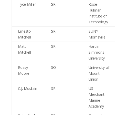
Tyce Miller
SR
Rose-
Hulman
Institute of
Technology
Ernesto
SR
SUNY
Mitchell
Morrisville
Matt
SR
Hardin-
Mitchell
Simmons
University
Rossy
SO
University of
Moore
Mount
Union
C.J. Mustain
SR
US
Merchant
Marine
Academy