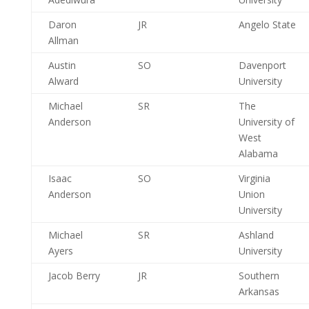
Daron
JR
Angelo State
Allman
Austin
SO
Davenport
Alward
University
Michael
SR
The
Anderson
University of
West
Alabama
Isaac
SO
Virginia
Anderson
Union
University
Michael
SR
Ashland
Ayers
University
Jacob Berry
JR
Southern
Arkansas