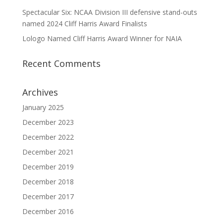
Spectacular Six: NCAA Division III defensive stand-outs
named 2024 Cliff Harris Award Finalists
Lologo Named Cliff Harris Award Winner for NAIA
Recent Comments
Archives
January 2025
December 2023
December 2022
December 2021
December 2019
December 2018
December 2017
December 2016