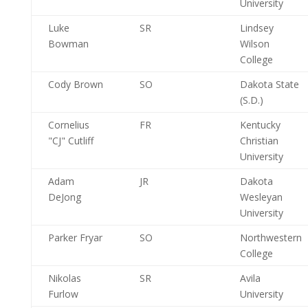
University
Luke
SR
Lindsey
Bowman
Wilson
College
Cody Brown
SO
Dakota State
(S.D.)
Cornelius
FR
Kentucky
"CJ" Cutliff
Christian
University
Adam
JR
Dakota
DeJong
Wesleyan
University
Parker Fryar
SO
Northwestern
College
Nikolas
SR
Avila
Furlow
University