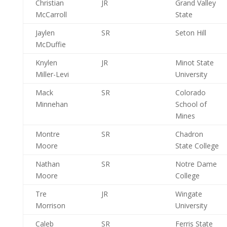
Christian
JR
Grand Valley
McCarroll
State
Jaylen
SR
Seton Hill
McDuffie
Knylen
JR
Minot State
Miller-Levi
University
Mack
SR
Colorado
Minnehan
School of
Mines
Montre
SR
Chadron
Moore
State College
Nathan
SR
Notre Dame
Moore
College
Tre
JR
Wingate
Morrison
University
Caleb
SR
Ferris State