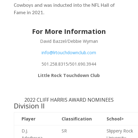
Cowboys and was inducted into the NFL Hall of
Fame in 2021.
For More Information
David Bazzel/Debbie Wyman
info@lrtouchdownclub.com
501.258.8315/501.690.3944
Little Rock Touchdown Club
2022 CLIFF HARRIS AWARD NOMINEES
Division II
Player
Classification
School>
D.J.
SR
Slippery Rock
Adediwura
University