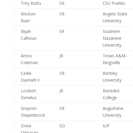
Trey Botts
SR
CSU Pueblo
Weston
SR
Angelo State
Buer
Univeristy
Elijah
SR
Southern
Calhoun
Nazarene
University
Amos
JR
Texas A&M-
Coleman
Kingsville
Cedie
SR
Bentley
Dashiell II
University
Loobert
JR
Benedict
Denelus
College
Grayson
SR
Augustana
Diepenbrock
University
Drew
SO
IUP
DiNunzio-