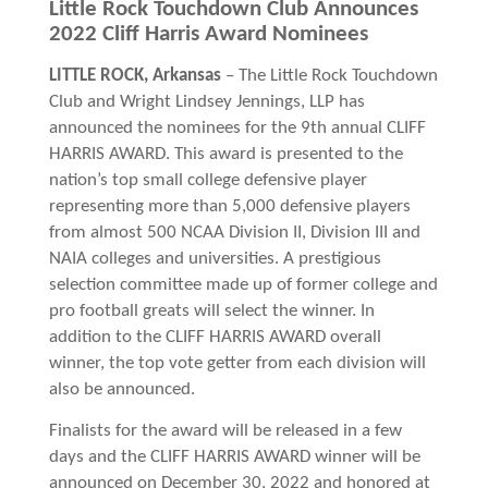
Little Rock Touchdown Club Announces
2022 Cliff Harris Award Nominees
LITTLE ROCK, Arkansas
– The Little Rock Touchdown
Club and Wright Lindsey Jennings, LLP has
announced the nominees for the 9th annual CLIFF
HARRIS AWARD. This award is presented to the
nation’s
top small college defensive player
representing more than 5,000 defensive players
from almost 500 NCAA Division II, Division III and
NAIA colleges and universities. A prestigious
selection committee made up of former college and
pro football greats will select the winner. In
addition to the CLIFF HARRIS AWARD overall
winner, the top vote getter from each division will
also be announced.
Finalists for the award will be released in a few
days and the CLIFF HARRIS AWARD winner will be
announced on December 30, 2022 and honored at