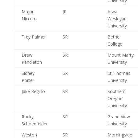
University
Major
JR
Iowa
Niccum
Wesleyan
University
Trey Palmer
SR
Bethel
College
Drew
SR
Mount Marty
Pendleton
University
Sidney
SR
St. Thomas
Porter
University
Jake Regino
SR
Southern
Oregon
University
Rocky
SR
Grand View
Schoenfelder
University
Weston
SR
Morningside