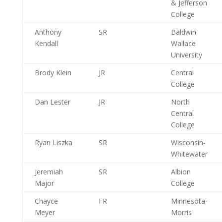
& Jefferson
College
Anthony
SR
Baldwin
Kendall
Wallace
University
Brody Klein
JR
Central
College
Dan Lester
JR
North
Central
College
Ryan Liszka
SR
Wisconsin-
Whitewater
Jeremiah
SR
Albion
Major
College
Chayce
FR
Minnesota-
Meyer
Morris