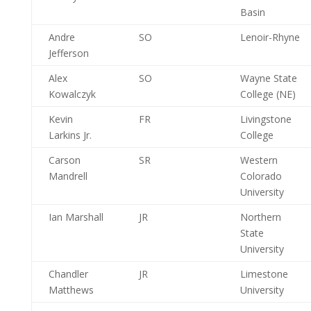
Basin
Andre
SO
Lenoir-Rhyne
Jefferson
Alex
SO
Wayne State
Kowalczyk
College (NE)
Kevin
FR
Livingstone
Larkins Jr.
College
Carson
SR
Western
Mandrell
Colorado
University
Ian Marshall
JR
Northern
State
University
Chandler
JR
Limestone
Matthews
University