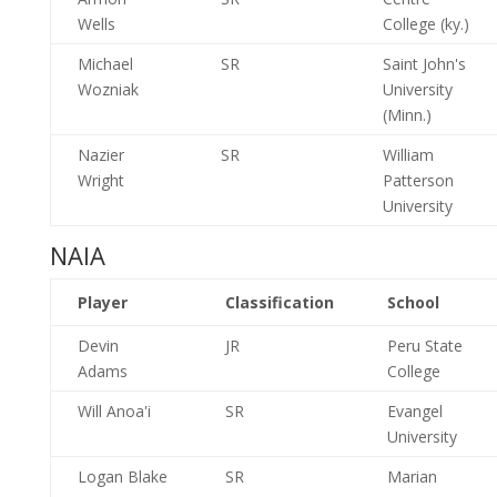
Wells
College (ky.)
Michael
SR
Saint John's
Wozniak
University
(Minn.)
Nazier
SR
William
Wright
Patterson
University
NAIA
Player
Classification
School
Devin
JR
Peru State
Adams
College
Will Anoa'i
SR
Evangel
University
Logan Blake
SR
Marian