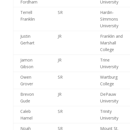
Fordham
University
Terrell
SR
Hardin-
Franklin
SImmons
University
Justin
JR
Franklin and
Gerhart
Marshall
College
Jamon
JR
Trine
Gibson
University
Owen
SR
Wartburg
Grover
College
Brevon
JR
DePauw
Gude
University
Caleb
SR
Trinity
Hamel
University
Noah
SR
Mount St.