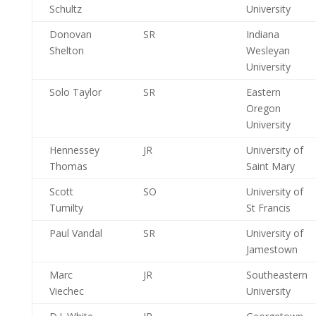
Schultz
University
Donovan
SR
Indiana
Shelton
Wesleyan
University
Solo Taylor
SR
Eastern
Oregon
University
Hennessey
JR
University of
Thomas
Saint Mary
Scott
SO
University of
Tumilty
St Francis
Paul Vandal
SR
University of
Jamestown
Marc
JR
Southeastern
Viechec
University