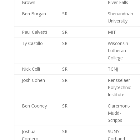
Brown
River Falls
Ben Burgan
SR
Shenandoah
University
Paul Calvetti
SR
MIT
Ty Castillo
SR
Wisconsin
Lutheran
College
Nick Celli
SR
TCNJ
Josh Cohen
SR
Rensselaer
Polytechnic
Institute
Ben Cooney
SR
Claremont-
Mudd-
Scripps
Joshua
SR
SUNY-
Cordero
Cortland