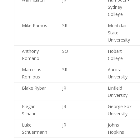
Sydney
College
Mike Ramos
SR
Montclair
State
Univeresity
Anthony
SO
Hobart
Romano
College
Marcellus
SR
Aurora
Romious
University
Blake Rybar
JR
Linfield
University
Kiegan
JR
George Fox
Schaan
University
Luke
JR
Johns
Schuermann
Hopkins