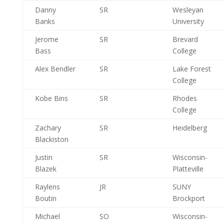
Danny
SR
Wesleyan
Banks
University
Jerome
SR
Brevard
Bass
College
Alex Bendler
SR
Lake Forest
College
Kobe Bins
SR
Rhodes
College
Zachary
SR
Heidelberg
Blackiston
Justin
SR
Wisconsin-
Blazek
Platteville
Raylens
JR
SUNY
Boutin
Brockport
Michael
SO
Wisconsin-