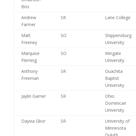
Biss
Andrew
SR
Lane College
Farmer
Matt
SO
Shippensburg
Freeney
University
Marquise
SO
Wingate
Fleming
University
Anthony
SR
Ouachita
Freeman
Baptist
University
Jaylin Garner
SR
Ohio
Dominican
University
Dayvia Gbor
SR
University of
Minnesota
Duluth