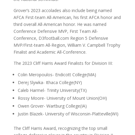
Grover’s 2023 accolades also include being named
AFCA First-team All-American, his first AFCA honor and
third overall All-American honor. He was named
Conference Defensive MVP, First Team All-
Conference, D3football.com Region 5 Defensive
MVP/First-team All-Region, William V. Campbell Trophy
Finalist and Academic All-Conference.
The 2023 Cliff Harris Award Finalists for Division III:
Colin Meropoulos- Endicott College(MA)
Derej Slywka- Ithaca College(NY)
Caleb Harmel- Trinity University(TX)
Rossy Moore- University of Mount Union(OH)
Owen Grover- Wartburg College(IA)
Justin Blazek- University of Wisconsin-Platteville(WI)
The Cliff Harris Award, recognizing the top small