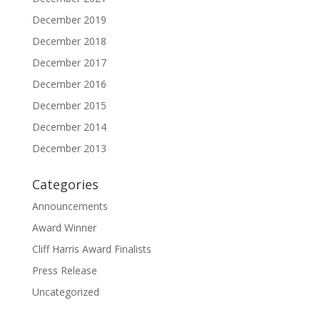
December 2019
December 2018
December 2017
December 2016
December 2015
December 2014
December 2013
Categories
Announcements
Award Winner
Cliff Harris Award Finalists
Press Release
Uncategorized