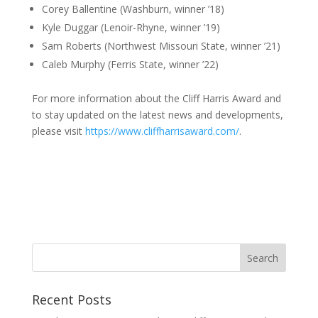
Corey Ballentine (Washburn, winner ’18)
Kyle Duggar (Lenoir-Rhyne, winner ’19)
Sam Roberts (Northwest Missouri State, winner ’21)
Caleb Murphy (Ferris State, winner ’22)
For more information about the Cliff Harris Award and
to stay updated on the latest news and developments,
please visit
https://www.cliffharrisaward.com/
.
Recent Posts