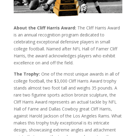
About the Cliff Harris Award:
The Cliff Harris Award
is an annual recognition program dedicated to
celebrating exceptional defensive players in small
college football. Named after NFL Hall of Famer Cliff
Harris, the award acknowledges players who exhibit
excellence on and off the field.
The Trophy:
One of the most unique awards in all of
college football, the $3,000 Cliff Harris Award trophy
stands almost two foot tall and weighs 35 pounds. A
rare two figurine sports action bronze sculpture, the
Cliff Harris Award represents an actual tackle by NFL
Hall of Fame and Dallas Cowboy great Cliff Harris,
against Harold Jackson of the Los Angeles Rams. What
makes this trophy truly exceptional is its intricate
design, showcasing extreme angles and attachment