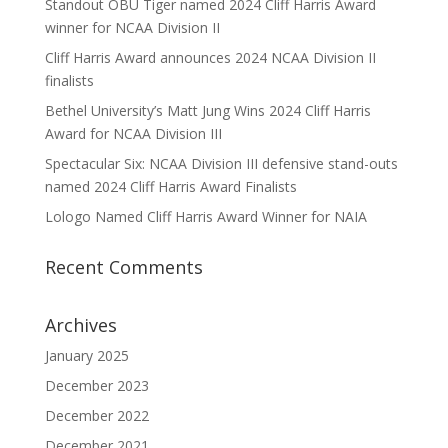
Standout OBU Tiger named 2024 Cliff Harris Award
winner for NCAA Division II
Cliff Harris Award announces 2024 NCAA Division II
finalists
Bethel University’s Matt Jung Wins 2024 Cliff Harris
Award for NCAA Division III
Spectacular Six: NCAA Division III defensive stand-outs
named 2024 Cliff Harris Award Finalists
Lologo Named Cliff Harris Award Winner for NAIA
Recent Comments
Archives
January 2025
December 2023
December 2022
December 2021