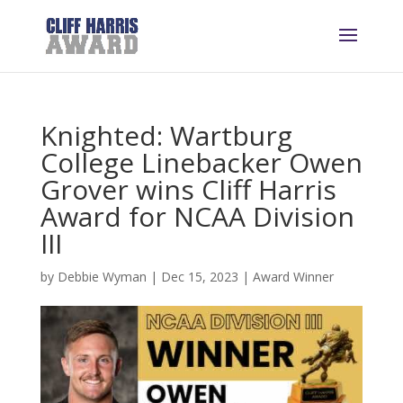
Knighted: Wartburg
College Linebacker Owen
Grover wins Cliff Harris
Award for NCAA Division
III
by
Debbie Wyman
|
Dec 15, 2023
|
Award Winner