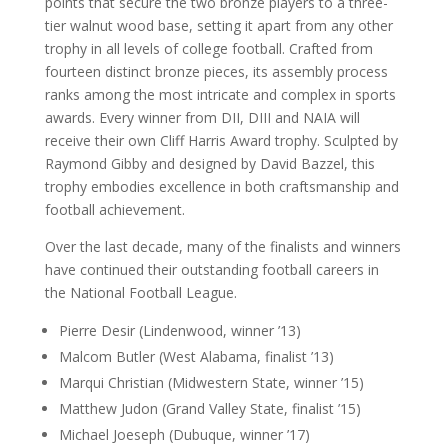
points that secure the two bronze players to a three-
tier walnut wood base, setting it apart from any other
trophy in all levels of college football. Crafted from
fourteen distinct bronze pieces, its assembly process
ranks among the most intricate and complex in sports
awards. Every winner from DII, DIII and NAIA will
receive their own Cliff Harris Award trophy. Sculpted by
Raymond Gibby and designed by David Bazzel, this
trophy embodies excellence in both craftsmanship and
football achievement.
Over the last decade, many of the finalists and winners
have continued their outstanding football careers in
the National Football League.
Pierre Desir (Lindenwood, winner ’13)
Malcom Butler (West Alabama, finalist ’13)
Marqui Christian (Midwestern State, winner ’15)
Matthew Judon (Grand Valley State, finalist ’15)
Michael Joeseph (Dubuque, winner ’17)