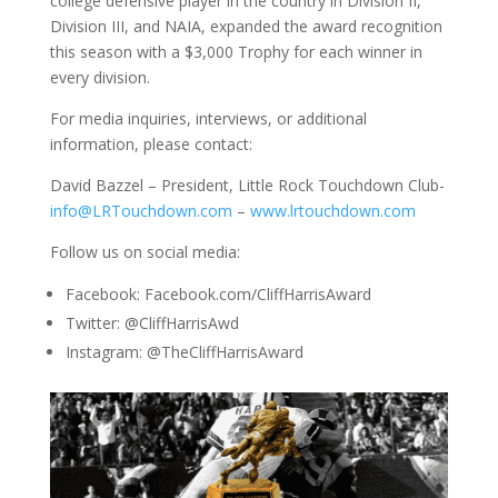
college defensive player in the country in Division II,
Division III, and NAIA, expanded the award recognition
this season with a $3,000 Trophy for each winner in
every division.
For media inquiries, interviews, or additional
information, please contact:
David Bazzel – President, Little Rock Touchdown Club-
info@LRTouchdown.com
–
www.lrtouchdown.com
Follow us on social media:
Facebook: Facebook.com/CliffHarrisAward
Twitter: @CliffHarrisAwd
Instagram: @TheCliffHarrisAward