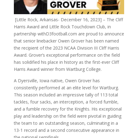
[Little Rock, Arkansas- December 16, 2023] – The Cliff
Harris Award and Little Rock Touchdown Club, in
partnership withD3football.com are proud to announce
that senior linebacker Owen Grover has been named
the recipient of the 2023 NCAA Division III Cliff Harris
Award. Grover’s exceptional performance on the field
has solidified his place in history as the first-ever Cliff
Harris Award winner from Wartburg College.
A Dyersville, Iowa native, Owen Grover has
consistently performed at an elite level for Wartburg.
This season included an impressive tally of 113 total
tackles, four sacks, an interception, a forced fumble,
and a fumble recovery for the Knights. His exceptional
play and leadership on the field were pivotal in guiding
the team to an outstanding season, culminating in a
13-1 record and a second consecutive appearance in
the national semifinals.