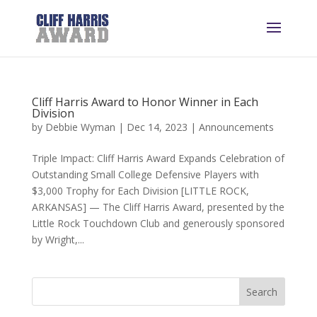
Cliff Harris Award to Honor Winner in Each
Division
by
Debbie Wyman
|
Dec 14, 2023
|
Announcements
Triple Impact: Cliff Harris Award Expands Celebration of
Outstanding Small College Defensive Players with
$3,000 Trophy for Each Division [LITTLE ROCK,
ARKANSAS] — The Cliff Harris Award, presented by the
Little Rock Touchdown Club and generously sponsored
by Wright,...