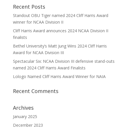
Recent Posts
Standout OBU Tiger named 2024 Cliff Harris Award
winner for NCAA Division II
Cliff Harris Award announces 2024 NCAA Division II
finalists
Bethel University’s Matt Jung Wins 2024 Cliff Harris
Award for NCAA Division III
Spectacular Six: NCAA Division III defensive stand-outs
named 2024 Cliff Harris Award Finalists
Lologo Named Cliff Harris Award Winner for NAIA
Recent Comments
Archives
January 2025
December 2023