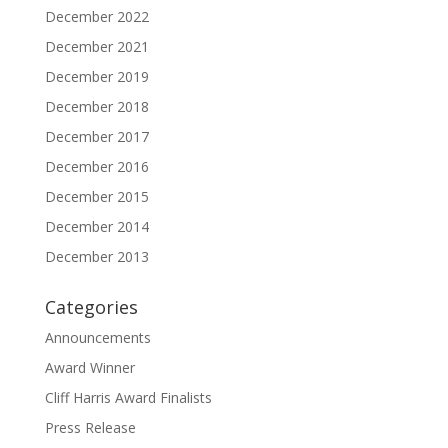
December 2022
December 2021
December 2019
December 2018
December 2017
December 2016
December 2015
December 2014
December 2013
Categories
Announcements
Award Winner
Cliff Harris Award Finalists
Press Release